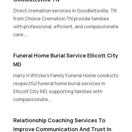
Direct cremation services in Goodlettsville, TN
from Choice Cremation TN provide families
with professional, efficient, and compassionate
care....
Funeral Home Burial Service Ellicott City
MD
Harry H Witzke's Family Funeral Home conducts
respectful funeral home burial services in
Ellicott City MD, supporting families with
compassionate...
Relationship Coaching Services To
Improve Communication And Trust In