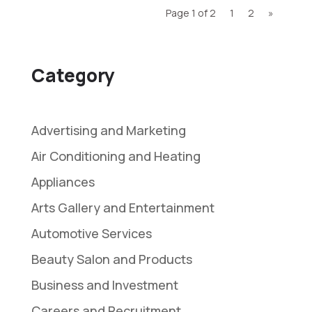
Page 1 of 2
1
2
»
Category
Advertising and Marketing
Air Conditioning and Heating
Appliances
Arts Gallery and Entertainment
Automotive Services
Beauty Salon and Products
Business and Investment
Careers and Recruitment