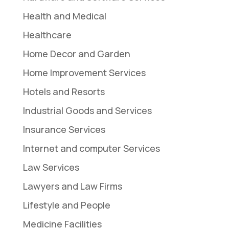
Health and Medical
Healthcare
Home Decor and Garden
Home Improvement Services
Hotels and Resorts
Industrial Goods and Services
Insurance Services
Internet and computer Services
Law Services
Lawyers and Law Firms
Lifestyle and People
Medicine Facilities