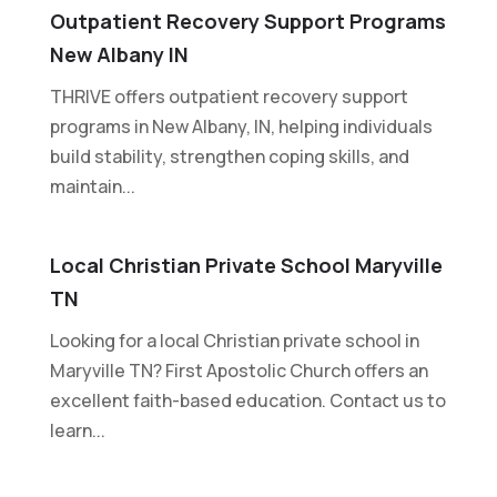
Outpatient Recovery Support Programs
New Albany IN
THRIVE offers outpatient recovery support
programs in New Albany, IN, helping individuals
build stability, strengthen coping skills, and
maintain...
Local Christian Private School Maryville
TN
Looking for a local Christian private school in
Maryville TN? First Apostolic Church offers an
excellent faith-based education. Contact us to
learn...