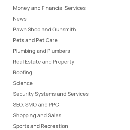
Money and Financial Services
News
Pawn Shop and Gunsmith
Pets and Pet Care
Plumbing and Plumbers
Real Estate and Property
Roofing
Science
Security Systems and Services
SEO, SMO and PPC
Shopping and Sales
Sports and Recreation