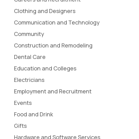
Clothing and Designers
Communication and Technology
Community
Construction and Remodeling
Dental Care
Education and Colleges
Electricians
Employment and Recruitment
Events
Food and Drink
Gifts
Hardware and Software Services