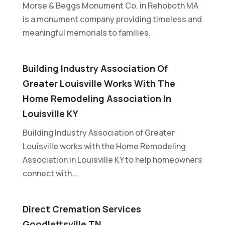
Morse & Beggs Monument Co. in Rehoboth MA
is a monument company providing timeless and
meaningful memorials to families.
Building Industry Association Of
Greater Louisville Works With The
Home Remodeling Association In
Louisville KY
Building Industry Association of Greater
Louisville works with the Home Remodeling
Association in Louisville KY to help homeowners
connect with...
Direct Cremation Services
Goodlettsville TN