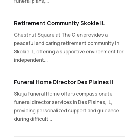
funeral plans,...
Retirement Community Skokie IL
Chestnut Square at The Glen provides a
peaceful and caring retirement community in
Skokie IL, offering a supportive environment for
independent...
Funeral Home Director Des Plaines Il
Skaja Funeral Home offers compassionate
funeral director services in Des Plaines, IL,
providing personalized support and guidance
during difficult...