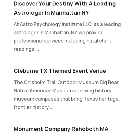
Discover Your Destiny With A Leading
Astrologer In Manhattan NY
At Astro Psychology Institute LLC, as a leading
astrologer in Manhattan, NY, we provide
professional services including natal chart
readings,...
Cleburne TX Themed Event Venue
The Chisholm Trail Outdoor Museum Big Bear
Native American Museum are living history
museum campuses that bring Texas heritage,
frontier history,...
Monument Company Rehoboth MA