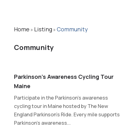
Home
Listing
Community
»
»
Community
Parkinson’s Awareness Cycling Tour
Maine
Participate in the Parkinson's awareness
cycling tour in Maine hosted by The New
England Parkinson’s Ride. Every mile supports
Parkinson’s awareness...