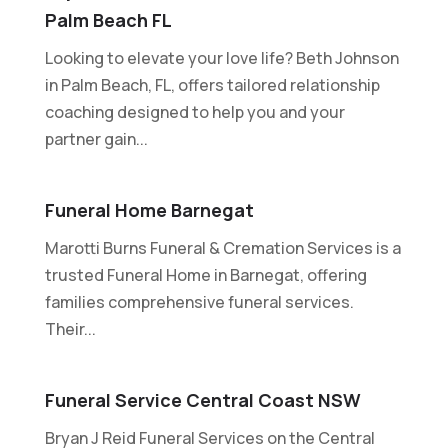
Palm Beach FL
Looking to elevate your love life? Beth Johnson
in Palm Beach, FL, offers tailored relationship
coaching designed to help you and your
partner gain...
Funeral Home Barnegat
Marotti Burns Funeral & Cremation Services is a
trusted Funeral Home in Barnegat, offering
families comprehensive funeral services.
Their...
Funeral Service Central Coast NSW
Bryan J Reid Funeral Services on the Central