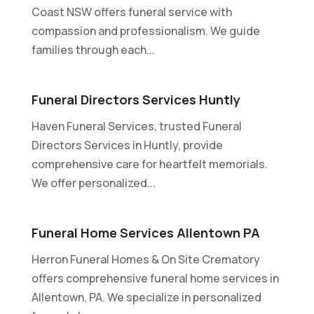
Coast NSW offers funeral service with
compassion and professionalism. We guide
families through each...
Funeral Directors Services Huntly
Haven Funeral Services, trusted Funeral
Directors Services in Huntly, provide
comprehensive care for heartfelt memorials.
We offer personalized...
Funeral Home Services Allentown PA
Herron Funeral Homes & On Site Crematory
offers comprehensive funeral home services in
Allentown, PA. We specialize in personalized