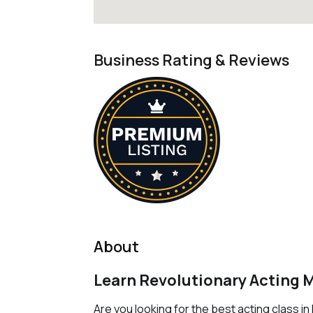
Business Rating & Reviews
About
Learn Revolutionary Acting 
Are you looking for the best acting class i