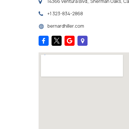
14366 Ventura Blvd,, Sherman Oaks, Cal
+1 323-834-2868
bernardhiller.com