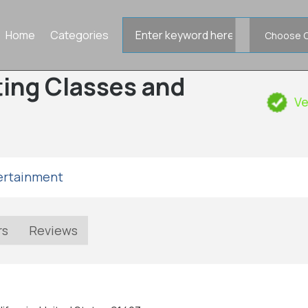
Search
Home
Categories
for
cting Classes and
Ve
tertainment
rs
Reviews