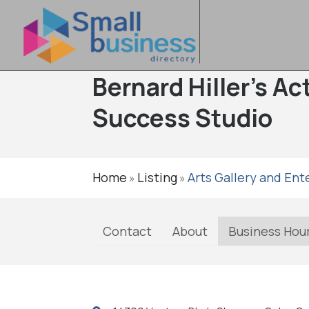
Bernard Hiller's A
Success Studio
Home
Listing
Arts Gallery and En
»
»
Contact
About
Business Hou