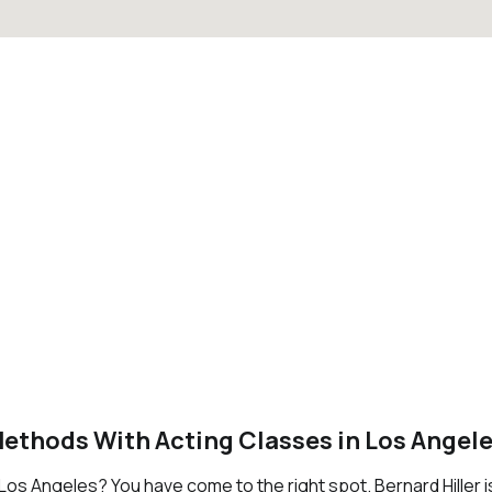
Methods With Acting Classes in Los Angel
n Los Angeles? You have come to the right spot. Bernard Hiller