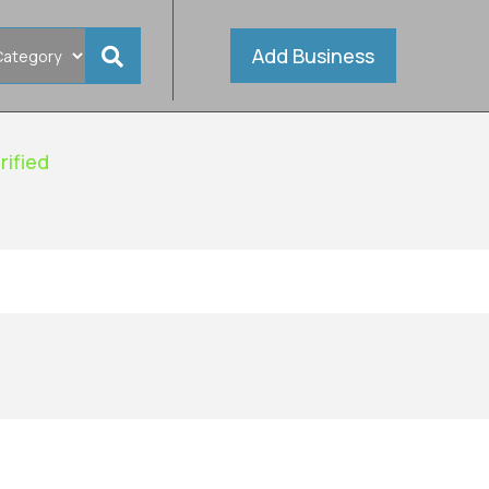
Add Business
rified