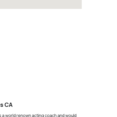
es CA
 is a world renown acting coach and would