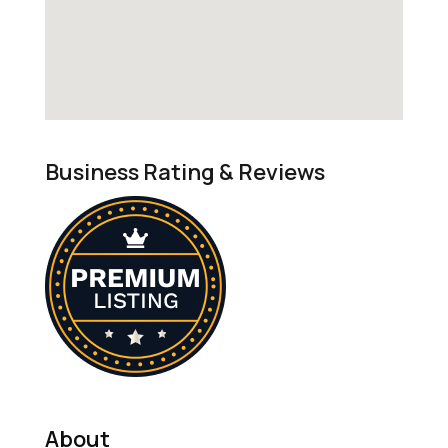
Business Rating & Reviews
About