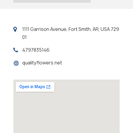
1111 Garrison Avenue, Fort Smith, AR, USA 729
01
4797835146
qualityflowers.net