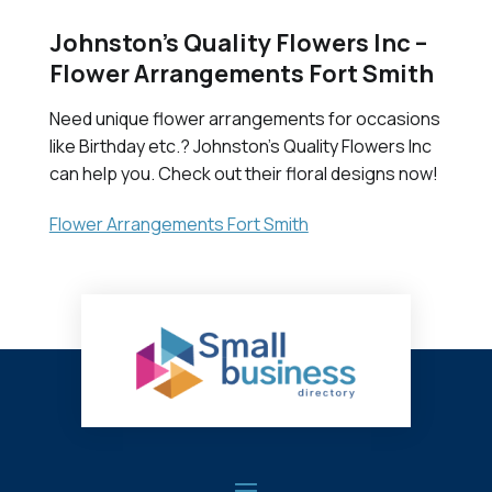
Johnston’s Quality Flowers Inc –
Flower Arrangements Fort Smith
Need unique flower arrangements for occasions
like Birthday etc.? Johnston's Quality Flowers Inc
can help you. Check out their floral designs now!
Flower Arrangements Fort Smith