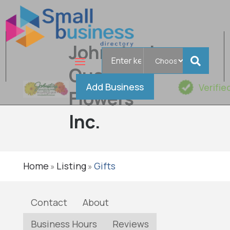
Johnston's
Search
for
Quality
Add Business
Verifie
Flowers
Inc.
Home
Listing
Gifts
»
»
Contact
About
Business Hours
Reviews