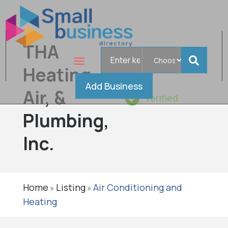
THA
Search
for
Heating,
Add Business
Air, &
Verified
Plumbing,
Inc.
Home
Listing
Air Conditioning and
»
»
Heating