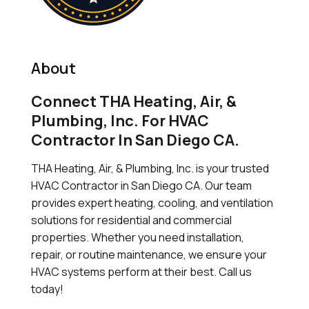
About
Connect THA Heating, Air, &
Plumbing, Inc. For HVAC
Contractor In San Diego CA.
THA Heating, Air, & Plumbing, Inc. is your trusted
HVAC Contractor in San Diego CA. Our team
provides expert heating, cooling, and ventilation
solutions for residential and commercial
properties. Whether you need installation,
repair, or routine maintenance, we ensure your
HVAC systems perform at their best. Call us
today!