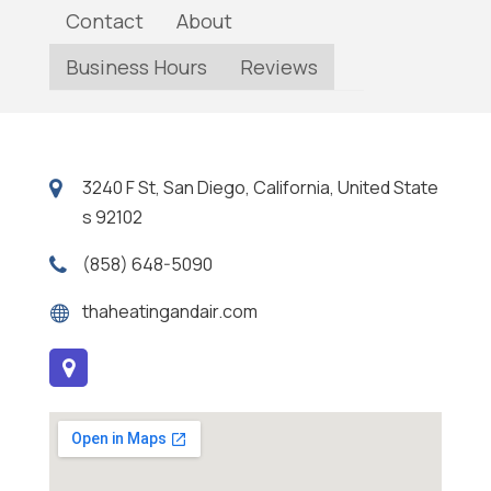
Contact
About
Business Hours
Reviews
3240 F St, San Diego, California, United State
s 92102
(858) 648-5090
thaheatingandair.com