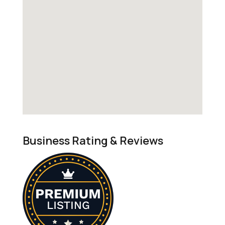
Business Rating & Reviews