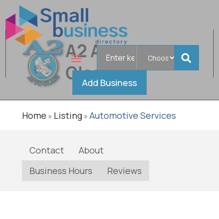
A2 Auto
Search
Verified
for
Glass
Add Business
Home
Listing
Automotive Services
»
»
Contact
About
Business Hours
Reviews