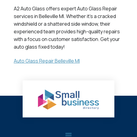
A2 Auto Glass offers expert Auto Glass Repair
services in Belleville MI. Whether it's a cracked
windshield or a shattered side window, their
experienced team provides high-quality repairs
with a focus on customer satisfaction. Get your
auto glass fixed today!
Auto Glass Repair Belleville MI