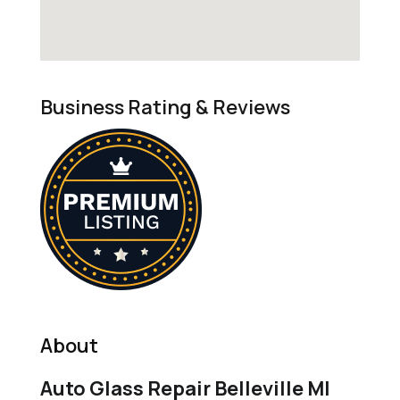
Business Rating & Reviews
About
Auto Glass Repair Belleville MI