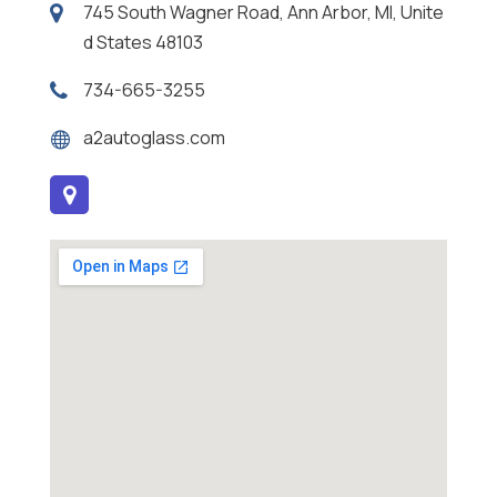
745 South Wagner Road, Ann Arbor, MI, Unite
d States 48103
734-665-3255
a2autoglass.com