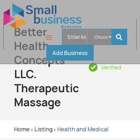
Better
Search
for
Health
Add Business
Concepts
Verified
LLC.
Therapeutic
Massage
Home
Listing
Health and Medical
»
»