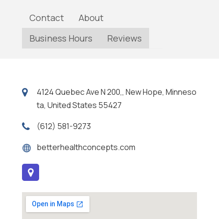
Contact
About
Business Hours
Reviews
4124 Quebec Ave N 200,, New Hope, Minneso
ta, United States 55427
(612) 581-9273
betterhealthconcepts.com