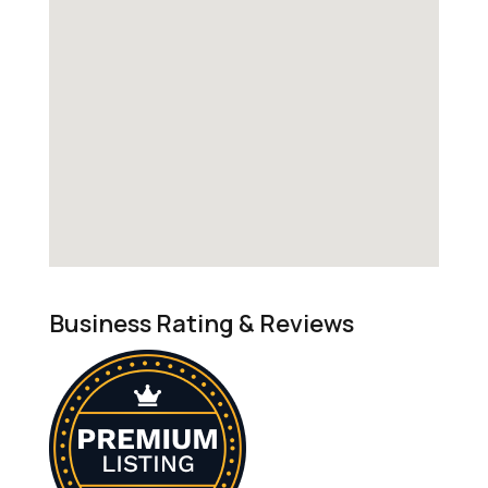
Business Rating & Reviews