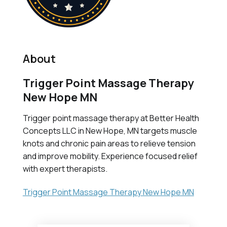
About
Trigger Point Massage Therapy
New Hope MN
Trigger point massage therapy at Better Health
Concepts LLC in New Hope, MN targets muscle
knots and chronic pain areas to relieve tension
and improve mobility. Experience focused relief
with expert therapists.
Trigger Point Massage Therapy New Hope MN