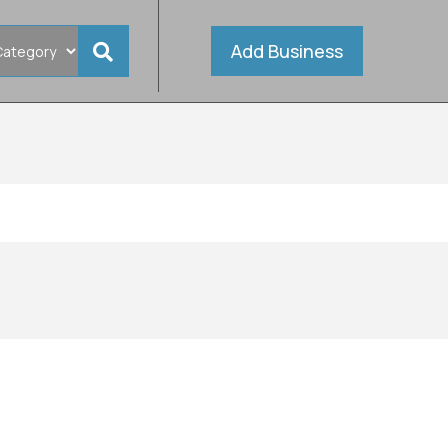
Add Business