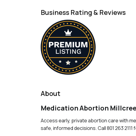
Business Rating & Reviews
About
Medication Abortion Millcre
Access early, private abortion care with m
safe, informed decisions. Call 801 263 2111 f