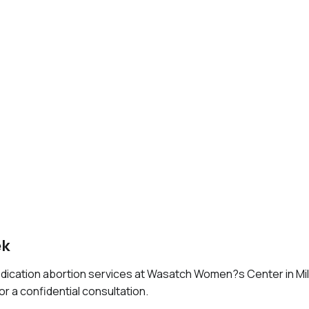
ek
edication abortion services at Wasatch Women?s Center in Mil
or a confidential consultation.