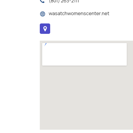
(801) 263-2111
wasatchwomenscenter.net