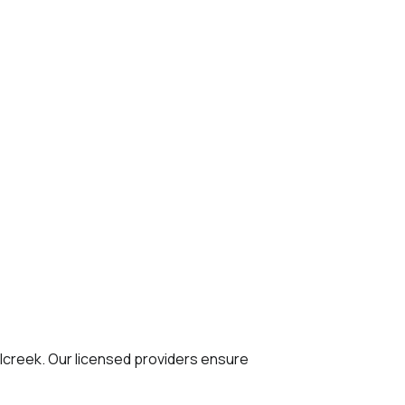
lcreek. Our licensed providers ensure