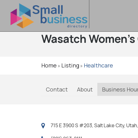
Wasatch Women's 
Home
Listing
Healthcare
»
»
Contact
About
Business Hou
715 E 3900 S #203, Salt Lake City, Utah