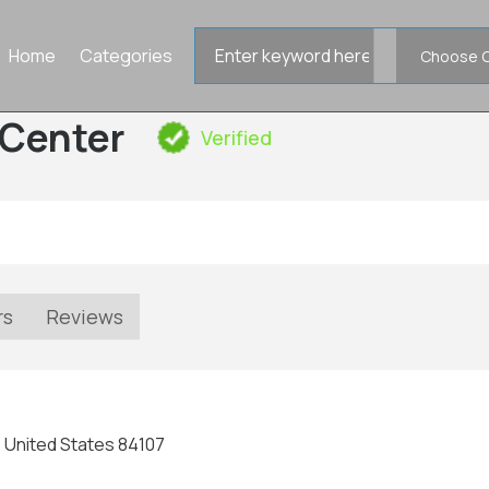
Search
Home
Categories
for
Center
Verified
rs
Reviews
, United States 84107