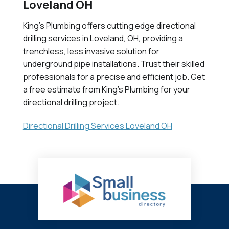
Loveland OH
King's Plumbing offers cutting edge directional
drilling services in Loveland, OH, providing a
trenchless, less invasive solution for
underground pipe installations. Trust their skilled
professionals for a precise and efficient job. Get
a free estimate from King's Plumbing for your
directional drilling project.
Directional Drilling Services Loveland OH