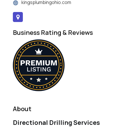
kingsplumbingohio.com
Business Rating & Reviews
About
Directional Drilling Services