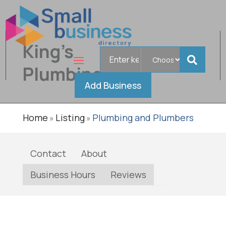
King's
Search
Verified
for
Plumbing
Add Business
Home
Listing
Plumbing and Plumbers
»
»
Contact
About
Business Hours
Reviews