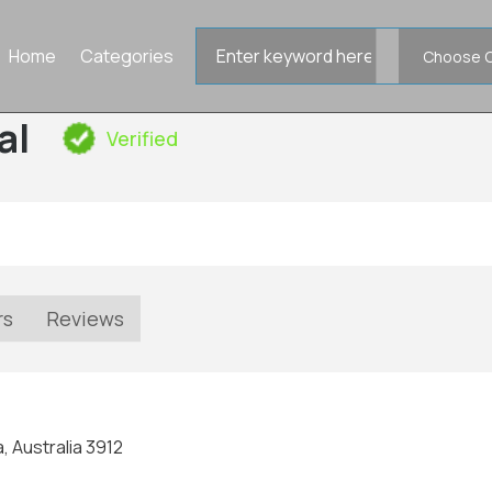
Search
Home
Categories
for
al
Verified
rs
Reviews
, Australia 3912