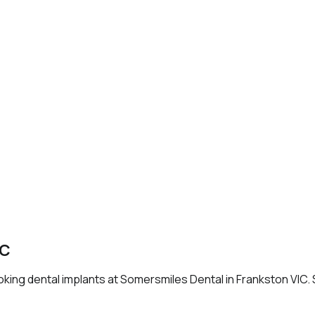
IC
ooking dental implants at Somersmiles Dental in Frankston VIC.