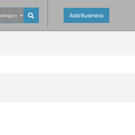
Add Business