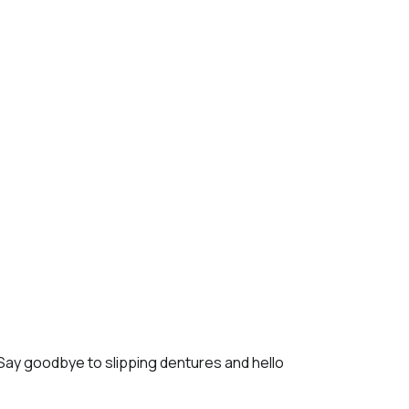
 Say goodbye to slipping dentures and hello