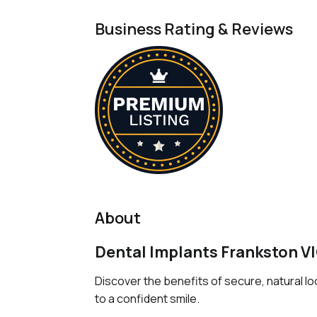
Business Rating & Reviews
About
Dental Implants Frankston V
Discover the benefits of secure, natural l
to a confident smile.