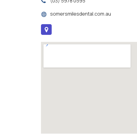
(03) 5978 0595
somersmilesdental.com.au