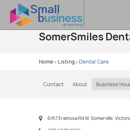
SomerSmiles Dent
Home
Listing
Dental Care
»
»
Contact
About
Business Hou
6/67 Eramosa Rd W, Somerville, Victoria