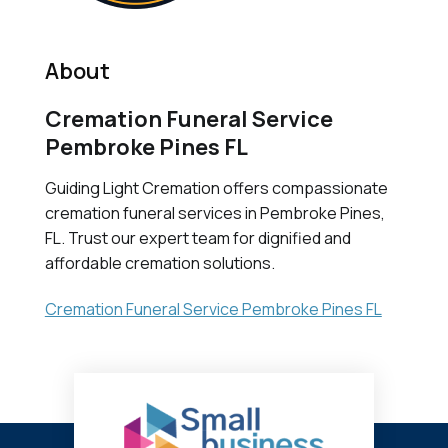
About
Cremation Funeral Service
Pembroke Pines FL
Guiding Light Cremation offers compassionate
cremation funeral services in Pembroke Pines,
FL. Trust our expert team for dignified and
affordable cremation solutions.
Cremation Funeral Service Pembroke Pines FL