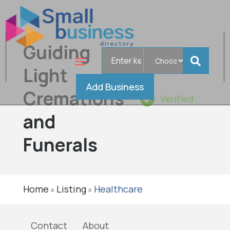
Guiding
Search
for
Light
Add Business
Cremations
Verified
and
Funerals
Home
Listing
Healthcare
»
»
Contact
About