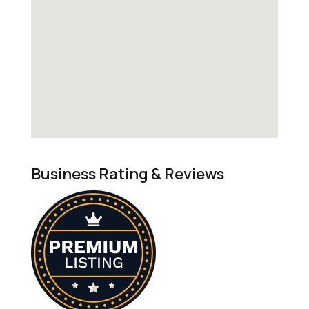
Business Rating & Reviews