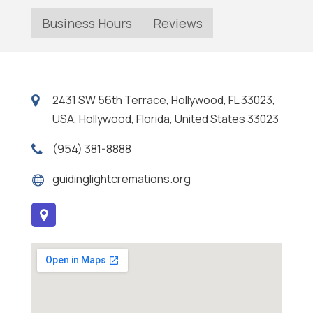
Business Hours
Reviews
2431 SW 56th Terrace, Hollywood, FL 33023,
USA, Hollywood, Florida, United States 33023
(954) 381-8888
guidinglightcremations.org