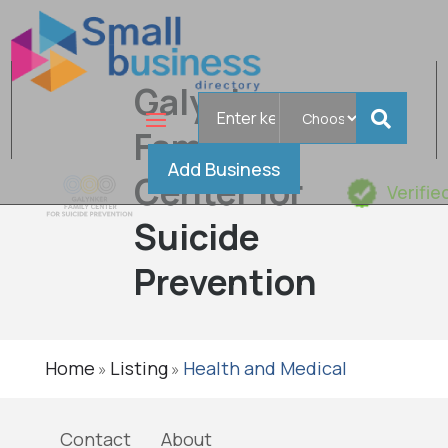
Galynker
Search
for
Family
Add Business
Center for
Verifie
Suicide
Prevention
Home
Listing
Health and Medical
»
»
Contact
About