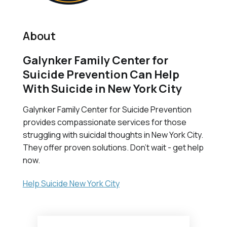
About
Galynker Family Center for
Suicide Prevention Can Help
With Suicide in New York City
Galynker Family Center for Suicide Prevention
provides compassionate services for those
struggling with suicidal thoughts in New York City.
They offer proven solutions. Don't wait - get help
now.
Help Suicide New York City