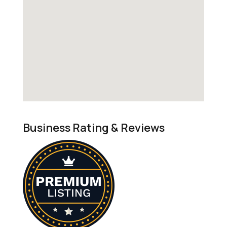
Business Rating & Reviews