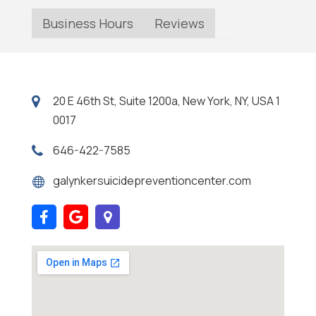
Business Hours
Reviews
20 E 46th St, Suite 1200a, New York, NY, USA 1
0017
646-422-7585
galynkersuicidepreventioncenter.com