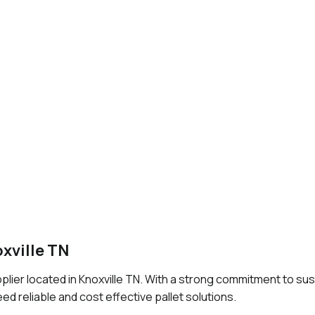
oxville TN
upplier located in Knoxville TN. With a strong commitment to sus
ed reliable and cost effective pallet solutions.