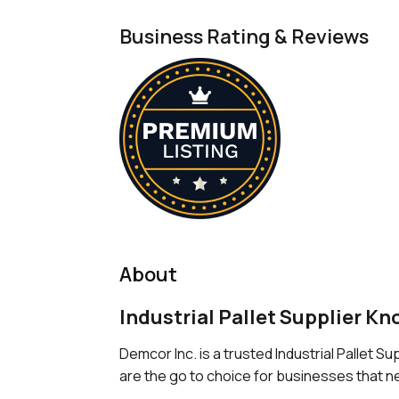
Business Rating & Reviews
About
Industrial Pallet Supplier Kn
Demcor Inc. is a trusted Industrial Pallet S
are the go to choice for businesses that ne