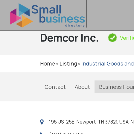
Demcor Inc.
Verif
Home
Listing
Industrial Goods and
»
»
Contact
About
Business Hou
196 US-25E, Newport, TN 37821, USA, 