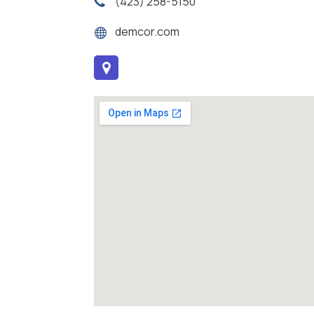
(423) 258-5150
demcor.com