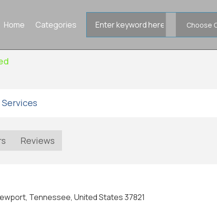
Search
Home
Categories
for
ied
 Services
rs
Reviews
Newport, Tennessee, United States 37821