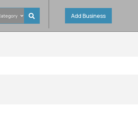
Add Business