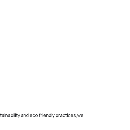
tainability and eco friendly practices,we