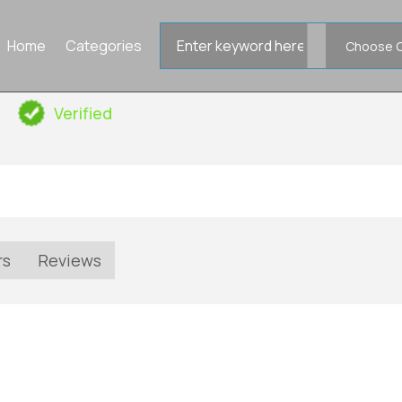
Search
Home
Categories
for
Verified
rs
Reviews