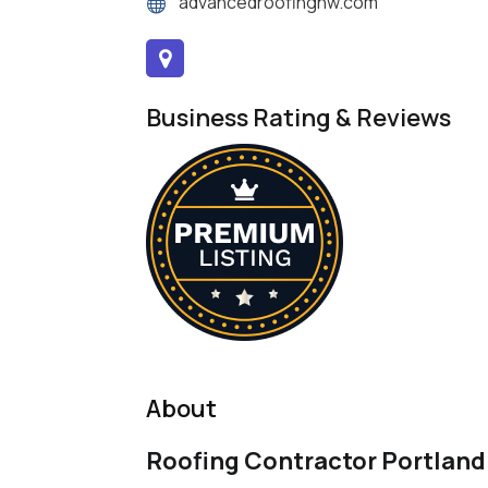
advancedroofingnw.com
Business Rating & Reviews
About
Roofing Contractor Portland