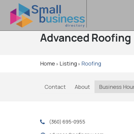
Advanced Roofing
Home
Listing
Roofing
»
»
Contact
About
Business Hou
(360) 695-0955