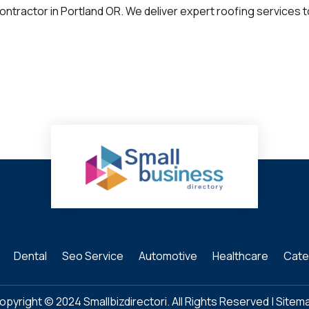
ntractor in Portland OR. We deliver expert roofing services 
Dental
Seo Service
Automotive
Healthcare
Cate
opyright © 2024
Smallbizdirectori
. All Rights Reserved |
Sitem