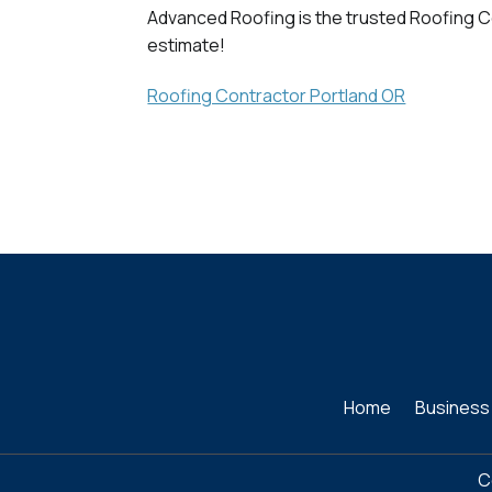
Advanced Roofing is the trusted Roofing Co
estimate!
Roofing Contractor Portland OR
Home
Business
C