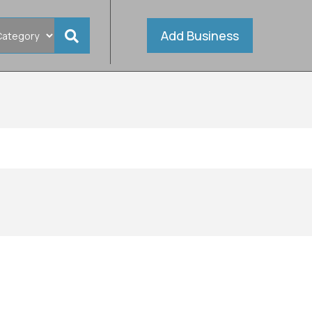
Add Business