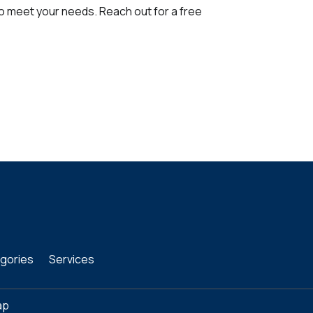
to meet your needs. Reach out for a free
gories
Services
ap