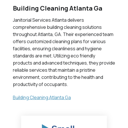
Building Cleaning Atlanta Ga
Janitorial Services Atlanta delivers
comprehensive building cleaning solutions
throughout Atlanta, GA. Their experienced team
offers customized cleaning plans for various
facilities, ensuring cleanliness and hygiene
standards are met. Utilizing eco friendly
products and advanced techniques, they provide
reliable services that maintain a pristine
environment, contributing to the health and
productivity of occupants.
Building Cleaning Atlanta Ga