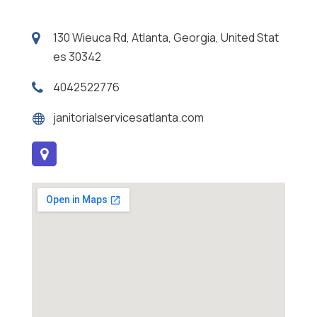
130 Wieuca Rd, Atlanta, Georgia, United Stat
es 30342
4042522776
janitorialservicesatlanta.com