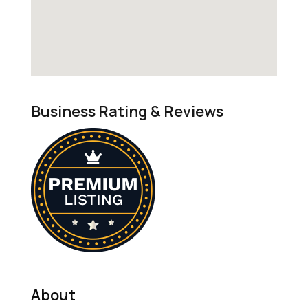
Business Rating & Reviews
About