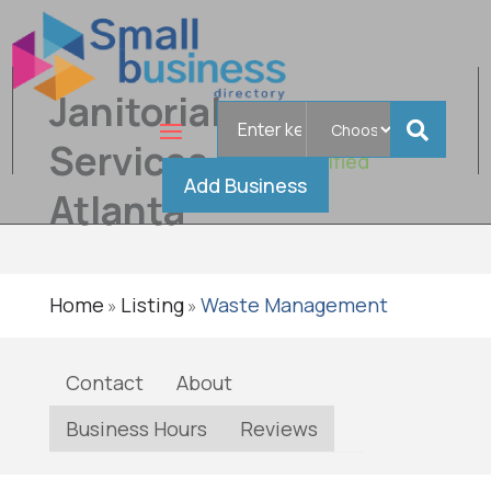
Janitorial
Search
for
Services
Verified
Add Business
Atlanta
Home
Listing
Waste Management
»
»
Contact
About
Business Hours
Reviews