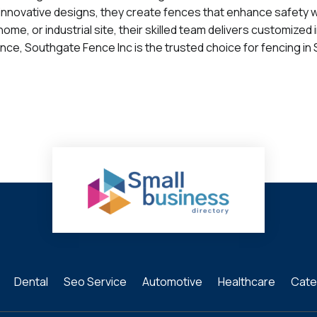
d innovative designs, they create fences that enhance safety 
e, or industrial site, their skilled team delivers customized 
nce, Southgate Fence Inc is the trusted choice for fencing in 
Dental
Seo Service
Automotive
Healthcare
Cate