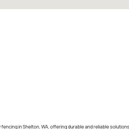
 fencing in Shelton, WA, offering durable and reliable solution