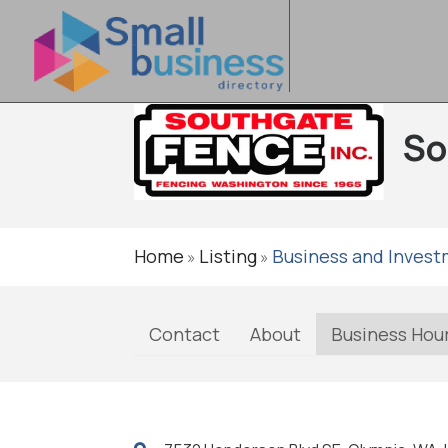
So
Home
Listing
Business and Inves
»
»
Contact
About
Business Hou