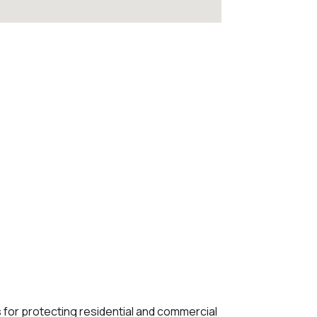
s for protecting residential and commercial