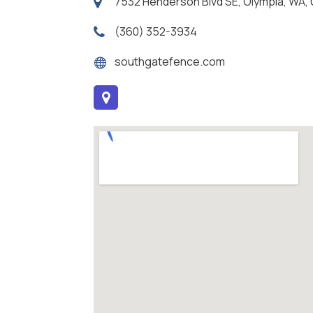
7532 Henderson Blvd SE, Olympia, WA
(360) 352-3934
southgatefence.com