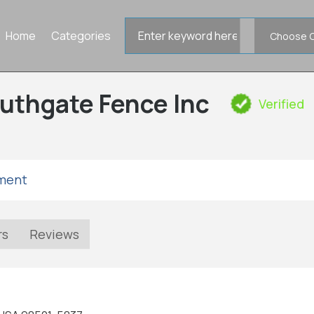
Search
Home
Categories
for
uthgate Fence Inc
Verified
tment
rs
Reviews