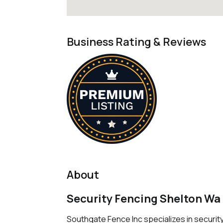
Business Rating & Reviews
About
Security Fencing Shelton Wa
Southgate Fence Inc specializes in security