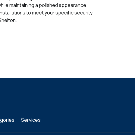
while maintaining a polished appearance.
installations to meet your specific security
Shelton.
gories
Services