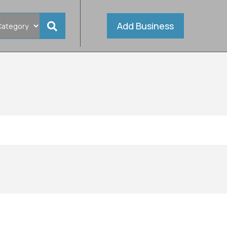
Add Business