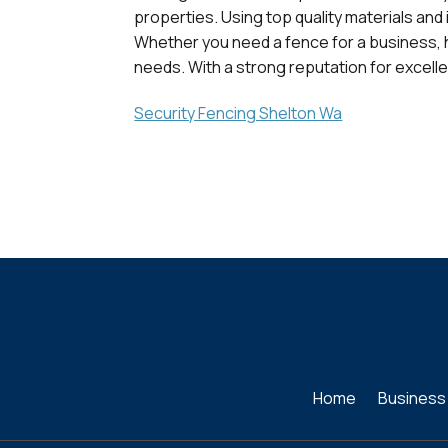
properties. Using top quality materials an
Whether you need a fence for a business, hom
needs. With a strong reputation for excelle
Security Fencing Shelton Wa
Home
Business