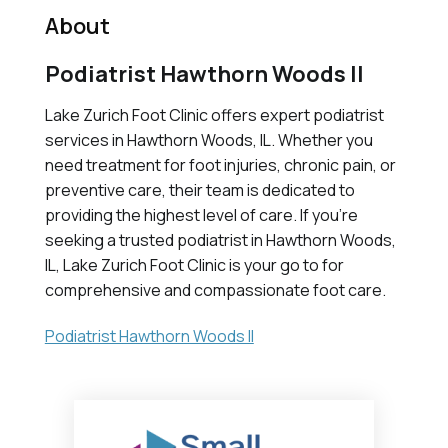
About
Podiatrist Hawthorn Woods Il
Lake Zurich Foot Clinic offers expert podiatrist
services in Hawthorn Woods, IL. Whether you
need treatment for foot injuries, chronic pain, or
preventive care, their team is dedicated to
providing the highest level of care. If you're
seeking a trusted podiatrist in Hawthorn Woods,
IL, Lake Zurich Foot Clinic is your go to for
comprehensive and compassionate foot care.
Podiatrist Hawthorn Woods Il