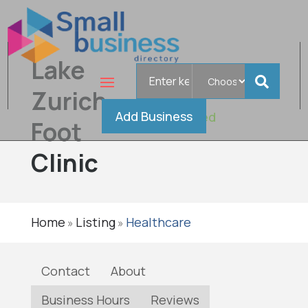
Lake
Search
for
Zurich
Add Business
Verified
Foot
Clinic
Home
Listing
Healthcare
»
»
Contact
About
Business Hours
Reviews