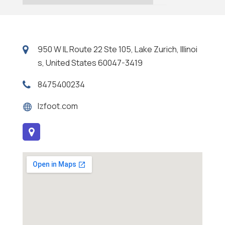
950 W IL Route 22 Ste 105, Lake Zurich, Illinoi
s, United States 60047-3419
8475400234
lzfoot.com