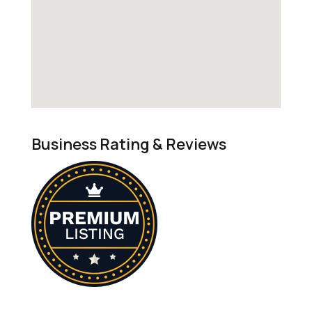
Business Rating & Reviews