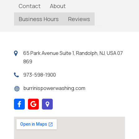
Contact
About
Business Hours
Reviews
65 Park Avenue Suite 1, Randolph, NJ, USA 07
869
973-598-1900
burrinispowerwashing.com