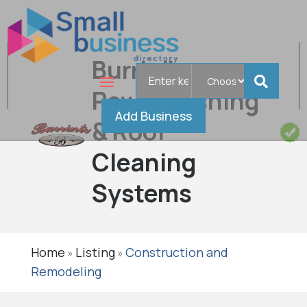
Burrini's
Search
for
Powerwashing
Add Business
& Roof
Cleaning
Systems
Home
Listing
Construction and
»
»
Remodeling