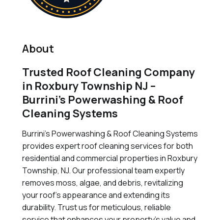
About
Trusted Roof Cleaning Company
in Roxbury Township NJ –
Burrini’s Powerwashing & Roof
Cleaning Systems
Burrini's Powerwashing & Roof Cleaning Systems
provides expert roof cleaning services for both
residential and commercial properties in Roxbury
Township, NJ. Our professional team expertly
removes moss, algae, and debris, revitalizing
your roof's appearance and extending its
durability. Trust us for meticulous, reliable
service that enhances your property's value and