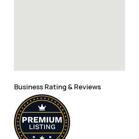
Business Rating & Reviews