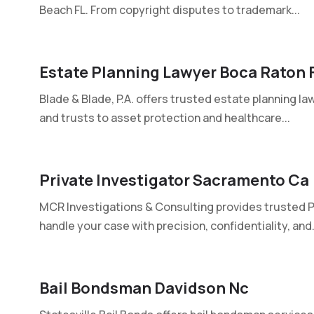
Beach FL. From copyright disputes to trademark...
Estate Planning Lawyer Boca Raton F
Blade & Blade, P.A. offers trusted estate planning la
and trusts to asset protection and healthcare...
Private Investigator Sacramento Ca
MCR Investigations & Consulting provides trusted P
handle your case with precision, confidentiality, and.
Bail Bondsman Davidson Nc