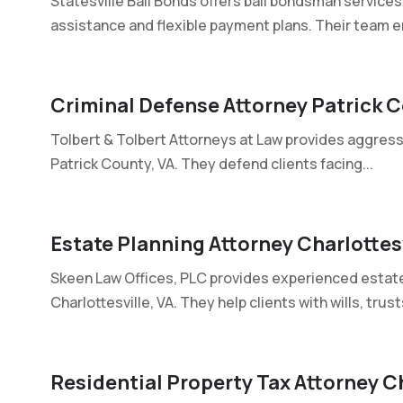
Statesville Bail Bonds offers bail bondsman services 
assistance and flexible payment plans. Their team e
Criminal Defense Attorney Patrick 
Tolbert & Tolbert Attorneys at Law provides aggress
Patrick County, VA. They defend clients facing...
Estate Planning Attorney Charlottesv
Skeen Law Offices, PLC provides experienced estate 
Charlottesville, VA. They help clients with wills, trusts
Residential Property Tax Attorney C