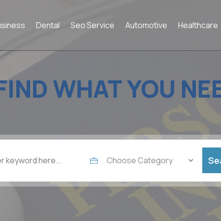
usiness
Dental
Seo Service
Automotive
Healthcare
FIND WHAT YOU NE
Se