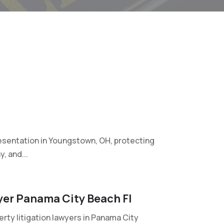
sentation in Youngstown, OH, protecting
, and...
wyer Panama City Beach Fl
erty litigation lawyers in Panama City