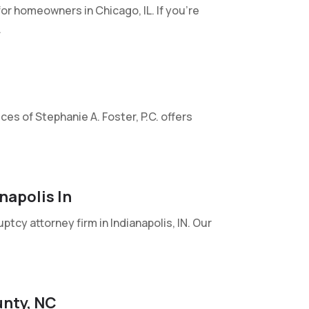
for homeowners in Chicago, IL. If you're
.
ices of Stephanie A. Foster, P.C. offers
napolis In
cy attorney firm in Indianapolis, IN. Our
nty, NC