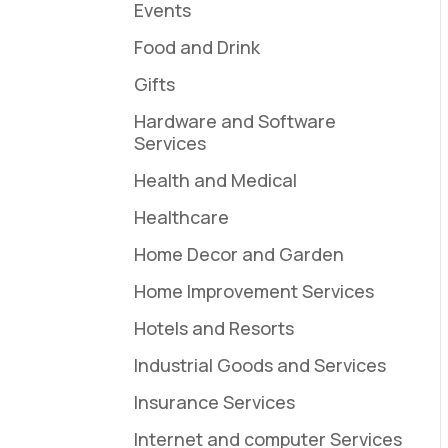
Events
Food and Drink
Gifts
Hardware and Software
Services
Health and Medical
Healthcare
Home Decor and Garden
Home Improvement Services
Hotels and Resorts
Industrial Goods and Services
Insurance Services
Internet and computer Services