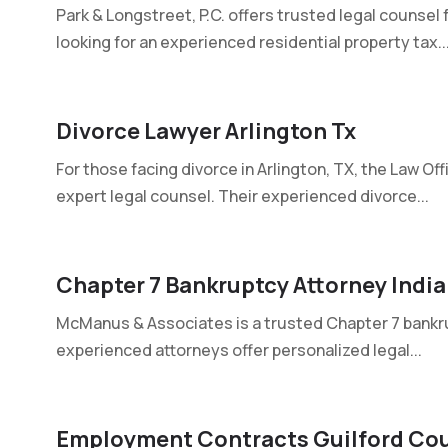
Park & Longstreet, P.C. offers trusted legal counsel 
looking for an experienced residential property tax..
Divorce Lawyer Arlington Tx
For those facing divorce in Arlington, TX, the Law Off
expert legal counsel. Their experienced divorce...
Chapter 7 Bankruptcy Attorney India
McManus & Associates is a trusted Chapter 7 bankrupt
experienced attorneys offer personalized legal...
Employment Contracts Guilford Cou