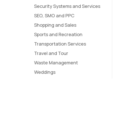
Security Systems and Services
SEO, SMO and PPC
Shopping and Sales
Sports and Recreation
Transportation Services
Travel and Tour
Waste Management
Weddings