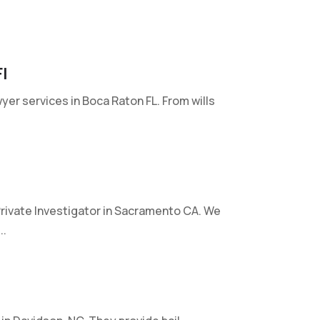
l
wyer services in Boca Raton FL. From wills
rivate Investigator in Sacramento CA. We
..