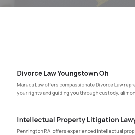
Divorce Law Youngstown Oh
Maruca Law offers compassionate Divorce Law repre
your rights and guiding you through custody, alimony
Intellectual Property Litigation La
Pennington P.A. offers experienced intellectual prop