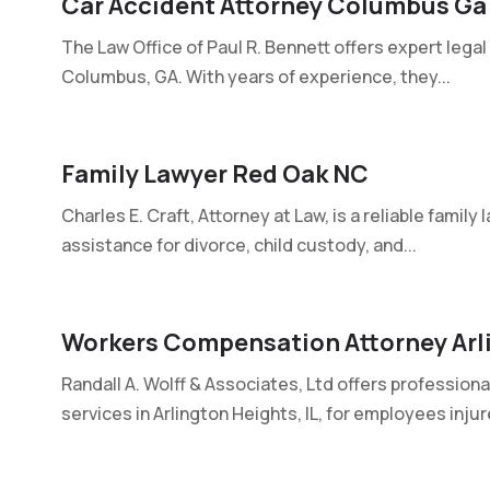
Car Accident Attorney Columbus Ga
The Law Office of Paul R. Bennett offers expert legal
Columbus, GA. With years of experience, they...
Family Lawyer Red Oak NC
Charles E. Craft, Attorney at Law, is a reliable family
assistance for divorce, child custody, and...
Workers Compensation Attorney Arli
Randall A. Wolff & Associates, Ltd offers professio
services in Arlington Heights, IL, for employees injur