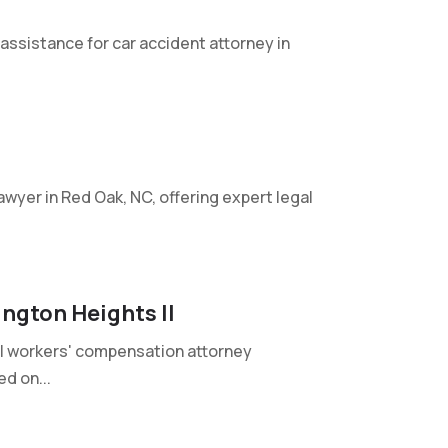
 assistance for car accident attorney in
 lawyer in Red Oak, NC, offering expert legal
ngton Heights Il
nal workers' compensation attorney
ed on...