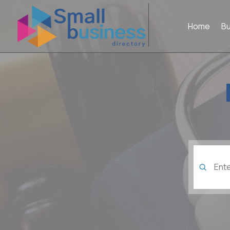
Home
B
Search
for