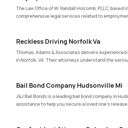
The Law Office of W. Randall Holcomb, PLLC, based in
comprehensive legal services related to employment
Reckless Driving Norfolk Va
Thomas, Adams & Associates delivers experienced le
in Norfolk, VA. Their attorneys understand the seriou
Bail Bond Company Hudsonville Mi
J&J Bail Bonds is a leading bail bond company in Huds
assistance to help you secure a loved one's release..