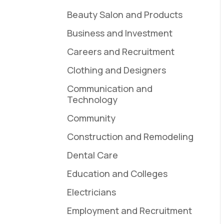
Beauty Salon and Products
Business and Investment
Careers and Recruitment
Clothing and Designers
Communication and
Technology
Community
Construction and Remodeling
Dental Care
Education and Colleges
Electricians
Employment and Recruitment