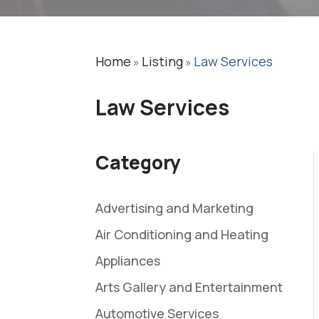
Home
Listing
Law Services
»
»
Law Services
Category
Advertising and Marketing
Air Conditioning and Heating
Appliances
Arts Gallery and Entertainment
Automotive Services