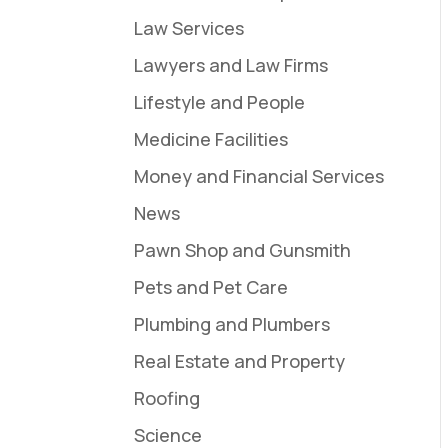
Law Services
Lawyers and Law Firms
Lifestyle and People
Medicine Facilities
Money and Financial Services
News
Pawn Shop and Gunsmith
Pets and Pet Care
Plumbing and Plumbers
Real Estate and Property
Roofing
Science