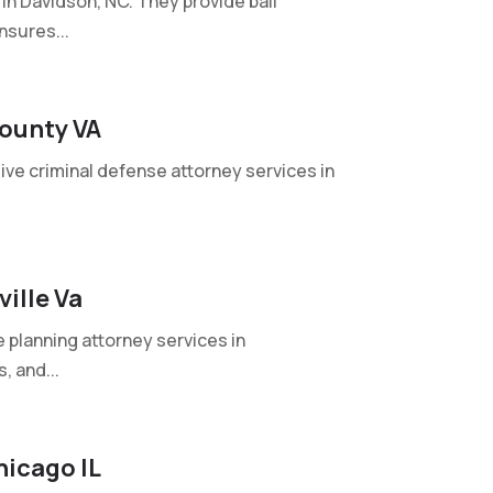
in Davidson, NC. They provide bail
nsures...
County VA
ive criminal defense attorney services in
ille Va
planning attorney services in
, and...
hicago IL