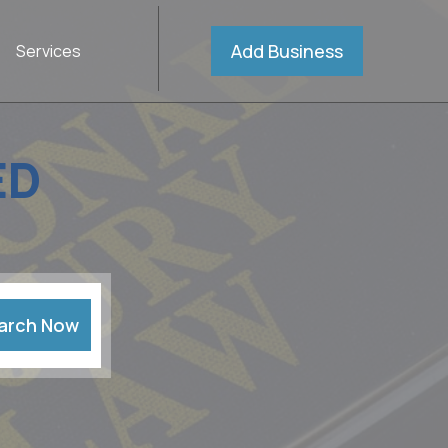
Add Business
Services
ED
arch Now