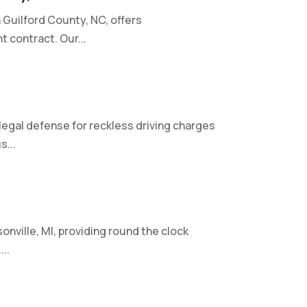
 Guilford County, NC, offers
 contract. Our...
gal defense for reckless driving charges
s...
onville, MI, providing round the clock
..